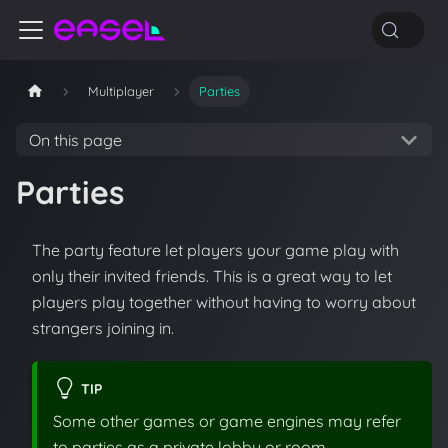
Multiplayer
Parties
On this page
Parties
The party feature let players your game play with
only their invited friends. This is a great way to let
players play together without having to worry about
strangers joining in.
TIP
Some other games or game engines may refer
to parties as a private lobby or room.