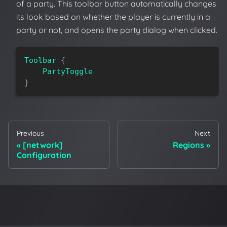
of a party. This toolbar button automatically changes
its look based on whether the player is currently in a
party or not, and opens the party dialog when clicked.
Toolbar
{
PartyToggle
}
Previous
Next
[network]
Regions
Configuration