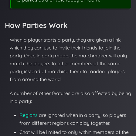
How Parties Work
When a player starts a party, they are given a link
which they can use to invite their friends to join the
party. Once in party mode, the matchmaker will only
match the players to other members of the same
party, instead of matching them to random players
from around the world.
A number of other features are also affected by being
in a party:
Regions
are ignored when in a party, so players
from different regions can play together.
Chat will be limited to only within members of the