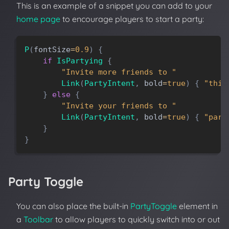
This is an example of a snippet you can add to your
home page
to encourage players to start a party:
P
(
fontSize
=
0.9
)
{
if
IsPartying
{
"Invite more friends to "
Link
(
PartyIntent
,
bold
=
true
)
{
"this
}
else
{
"Invite your friends to "
Link
(
PartyIntent
,
bold
=
true
)
{
"part
}
}
Party Toggle
You can also place the built-in
PartyToggle
element in
a
Toolbar
to allow players to quickly switch into or out