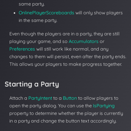
same party.
OnlinePlayerScoreboards
will only show players
in the same party.
Even though the players are in a party, they are still
playing your game, and so
Accumulators
or
Preferences
will still work like normal, and any
changes to them will persist, even after the party ends.
This allows your players to make progress together.
Starting a Party
Attach a
PartyIntent
to a
Button
to allow players to
open the party dialog. You can use the
IsPartying
property to determine whether the player is currently
in a party and change the button text accordingly.