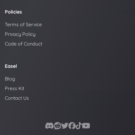
Policies
Terms of Service
Privacy Policy
Code of Conduct
Easel
Blog
Press Kit
Contact Us