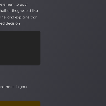
element to your
whether they would like
ine, and explains that
ed decision.
rameter in your