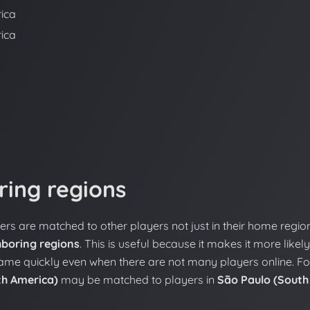
ica
ica
ring regions
yers are matched to other players not just in their home regio
hboring regions
. This is useful because it makes it more likely
game quickly even when there are not many players online. Fo
th America)
may be matched to players in
São Paulo (South