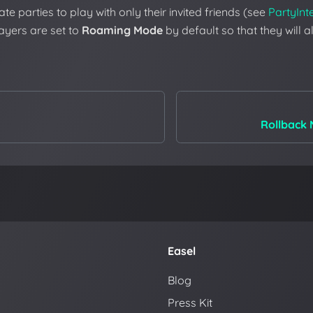
te parties to play with only their invited friends (see
PartyInt
players are set to
Roaming Mode
by default so that they will 
Rollback 
Easel
Blog
Press Kit