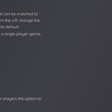
at can be matched to
rn this off, change the
its default
 a single player game,
r players the option to