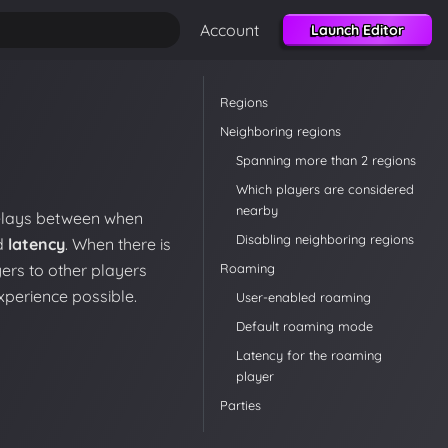
Account
Launch Editor
Regions
Neighboring regions
Spanning more than 2 regions
Which players are considered
nearby
delays between when
Disabling neighboring regions
ed
latency
. When there is
Roaming
ers to other players
xperience possible.
User-enabled roaming
Default roaming mode
Latency for the roaming
player
Parties