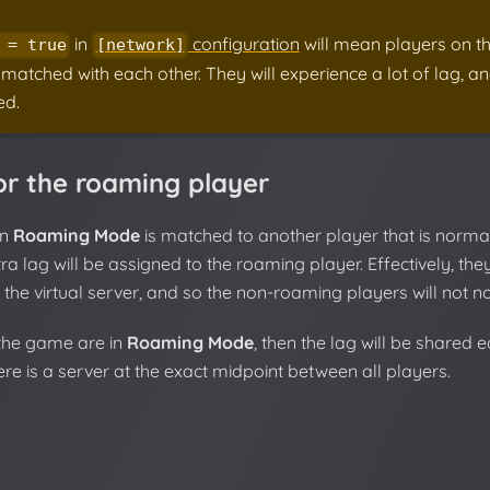
in
configuration
will mean players on th
 = true
[network]
 matched with each other. They will experience a lot of lag, and
d.
or the roaming player
in
Roaming Mode
is matched to another player that is norma
tra lag will be assigned to the roaming player. Effectively, th
 the virtual server, and so the non-roaming players will not no
n the game are in
Roaming Mode
, then the lag will be shared 
here is a server at the exact midpoint between all players.