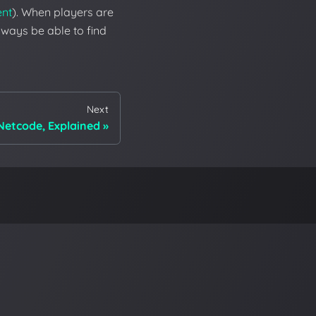
ent
). When players are
always be able to find
Next
Netcode, Explained