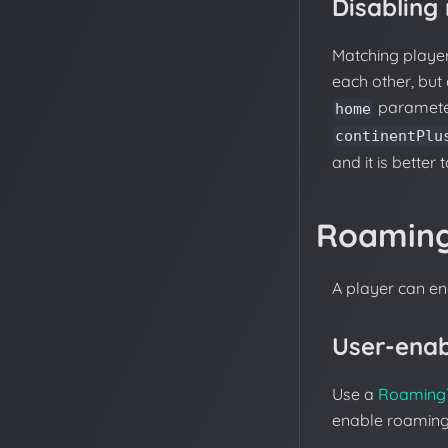
Disabling
Matching player
each other, but 
paramete
home
continentPlu
and it is better 
Roamin
A player can e
User-ena
Use a
Roaming
enable roaming