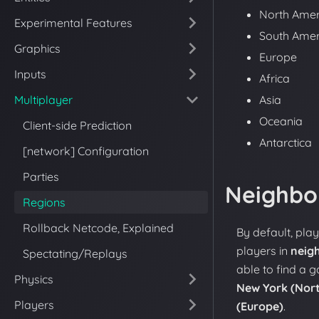
North Amer
Experimental Features
South Amer
Graphics
Europe
Inputs
Africa
Multiplayer
Asia
Oceania
Client-side Prediction
Antarctica
[network] Configuration
Parties
Neighbo
Regions
Rollback Netcode, Explained
By default, pla
players in
neig
Spectating/Replays
able to find a 
Physics
New York (Nor
Players
(Europe)
.