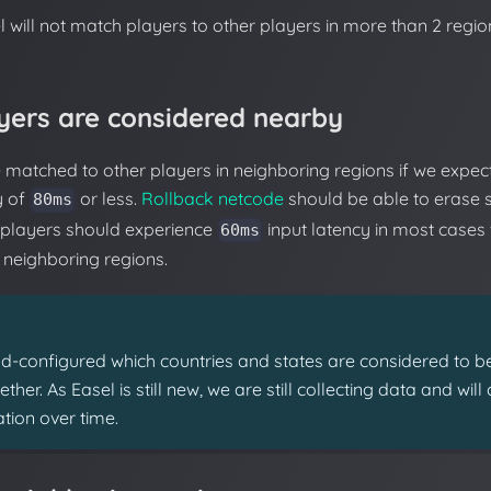
el will not match players to other players in more than 2 regi
yers are considered nearby
matched to other players in neighboring regions if we expec
y of
or less.
Rollback netcode
should be able to erase 
80ms
 players should experience
input latency in most cases
60ms
n neighboring regions.
-configured which countries and states are considered to b
her. As Easel is still new, we are still collecting data and wil
tion over time.