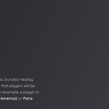
ns, but also nearby
 that players will be
r example, a player in
 America)
or
Paris