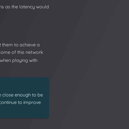
ons as the latency would
t them to achieve a
some of this network
 when playing with
e close enough to be
l continue to improve