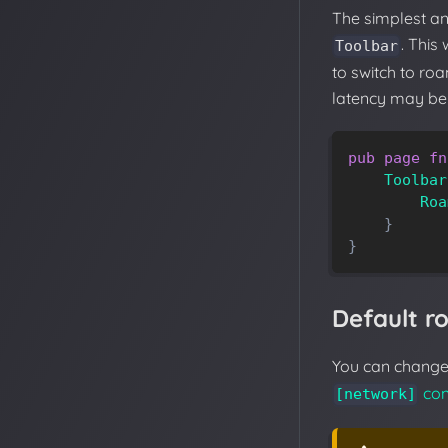
The simplest a
. This
Toolbar
to switch to ro
latency may be 
pub
page
fn
Toolbar
Roa
}
}
Default 
You can change 
con
[network]