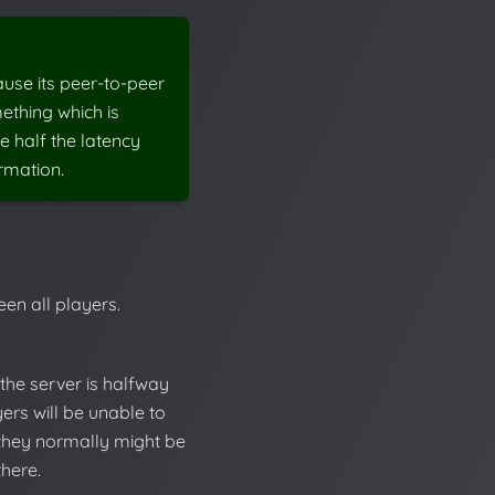
ause its peer-to-peer
mething which is
e half the latency
rmation.
een all players.
 the server is halfway
ers will be unable to
 they normally might be
here.