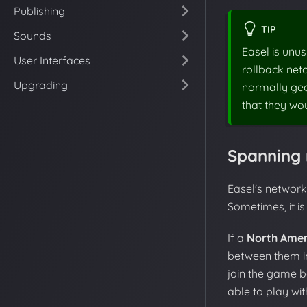
Publishing
TIP
Sounds
Easel is unus
User Interfaces
rollback netc
Upgrading
normally geog
that they wo
Spanning 
Easel's networki
Sometimes, it is 
If a
North Amer
between them in
join the game b
able to play wi