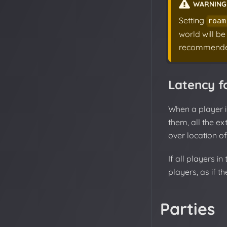
WARNING
Setting
roam
world will be
recommende
Latency f
When a player 
them, all the ex
over location of
If all players i
players, as if t
Parties