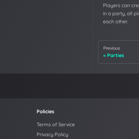
Players can crea
in a party, all 
each other.
Previous
Parties
Policies
Terms of Service
Privacy Policy