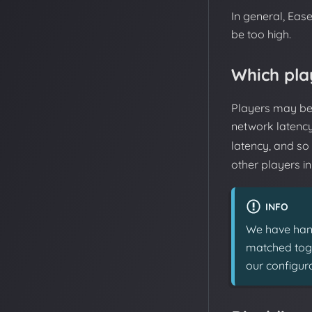
In general, Eas
be too high.
Which pla
Players may be 
network latenc
latency, and so
other players i
INFO
We have hand
matched toget
our configura