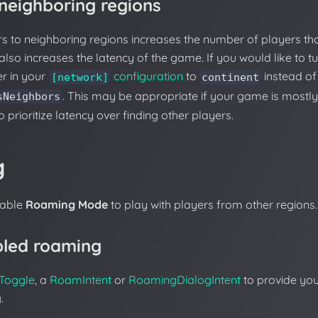
 neighboring regions
s to neighboring regions increases the number of players th
also increases the latency of the game. If you would like to tu
r in your
configuration
to
instead of 
[network]
continent
. This may be appropriate if your game is mostly
sNeighbors
to prioritize latency over finding other players.
g
nable
Roaming Mode
to play with players from other regions.
bled roaming
Toggle
, a
RoamIntent
or
RoamingDialogIntent
to provide you
.