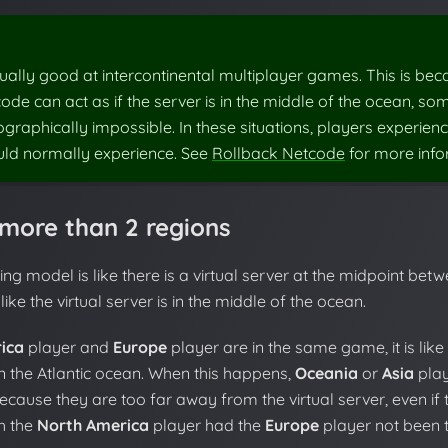
ually good at intercontinental multiplayer games. This is bec
ode can act as if the server is in the middle of the ocean, so
raphically impossible. In these situations, players experienc
uld normally experience. See
Rollback Netcode
for more info
more than 2 regions
ng model is like there is a virtual server at the midpoint betw
like the virtual server is in the middle of the ocean.
ica
player and
Europe
player are in the same game, it is like
 the Atlantic ocean. When this happens,
Oceania
or
Asia
play
ecause they are too far away from the virtual server, even if
th the
North America
player had the
Europe
player not been t