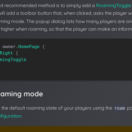
nd recommended method is to simply add a
RoamingToggle
 will add a toolbar button that, when clicked, asks the player 
aming mode. The popup dialog lists how many players are onl
higher when roaming, so that the player can make an inform
owner
.
HomePage
{
Right
{
mingToggle
roaming mode
the default roaming state of your players using the
pa
roam
figuration
.