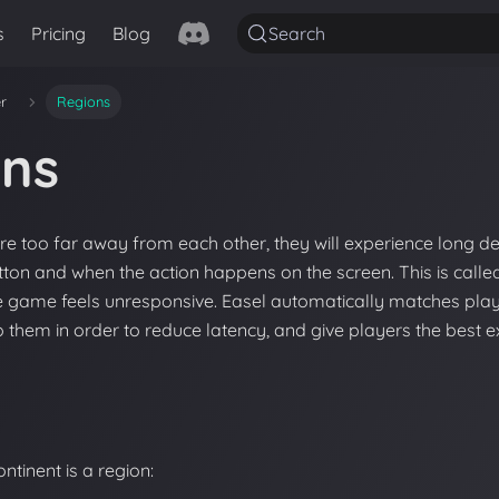
s
Pricing
Blog
Search
er
Regions
ons
e too far away from each other, they will experience long 
tton and when the action happens on the screen. This is call
he game feels unresponsive. Easel automatically matches play
o them in order to reduce latency, and give players the best e
ontinent is a region: