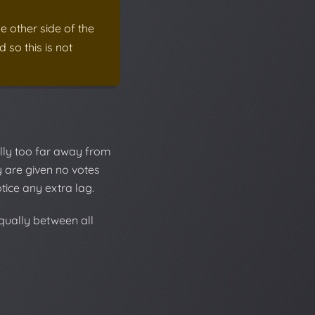
e other side of the
 so this is not
lly too far away from
ey are given no votes
tice any extra lag.
equally between all