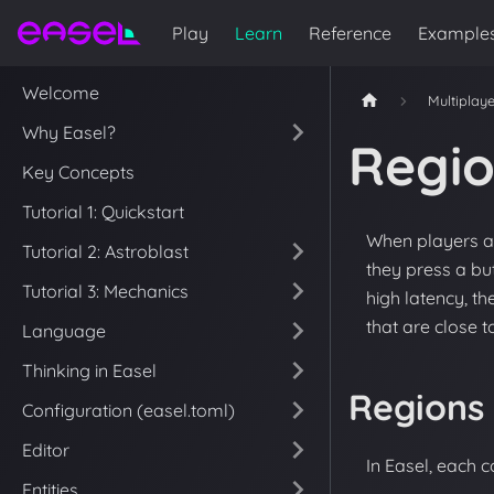
Play
Learn
Reference
Example
Welcome
Multiplay
Why Easel?
Regi
Key Concepts
Tutorial 1: Quickstart
When players ar
Tutorial 2: Astroblast
they press a bu
Tutorial 3: Mechanics
high latency, t
that are close t
Language
Thinking in Easel
Regions
Configuration (easel.toml)
Editor
In Easel, each c
Entities