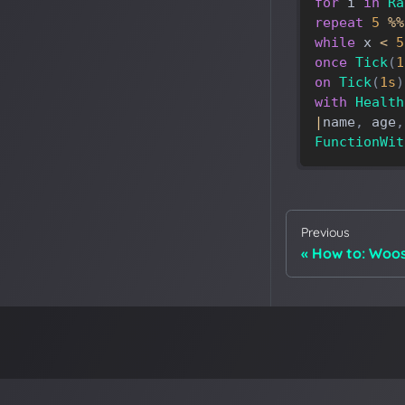
for
i
in
Ra
repeat
5
%
%
while
x
<
5
once
Tick
(
1
on
Tick
(
1s
)
with
Health
|
name
,
age
,
FunctionWit
Previous
How to: Woos