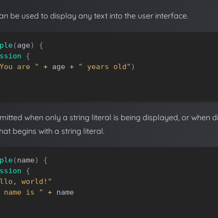
n be used to display any text into the user interface.
ple
(
age
)
{
ssion
{
You are "
+
age
+
" years old"
)
itted when only a string literal is being displayed, or when d
at begins with a string literal.
ple
(
name
)
{
ssion
{
llo, world!"
 name is "
+
name