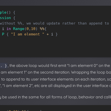
ple
(
)
{
ssion
{
without %%, we would update rather than append to
i
in
Range
(
0
,
10
)
%
%
{
P
{
"I am element "
+
i
}
, the above loop would first emit "I am element 0" on the fi
.. }
 "I am element 1" on the second iteration. Wrapping the loop b
to append to its user interface elements on each iteration, so
, "I am element 2", etc are all displayed in the user interface
 be used in the same for all forms of loop, behavior and cal