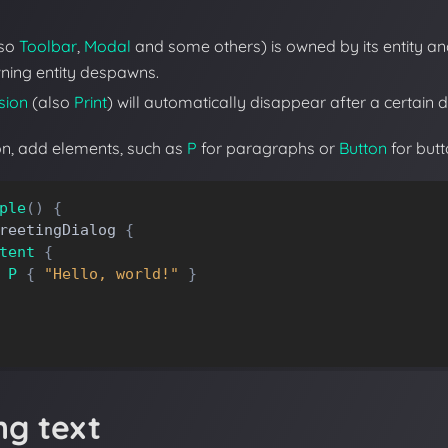
lso
Toolbar
,
Modal
and some others) is owned by its entity a
ning entity despawns.
sion
(also
Print
) will automatically disappear after a certain d
ion, add elements, such as
P
for paragraphs or
Button
for butt
ple
(
)
{
reetingDialog
{
tent
{
P
{
"Hello, world!"
}
ng text