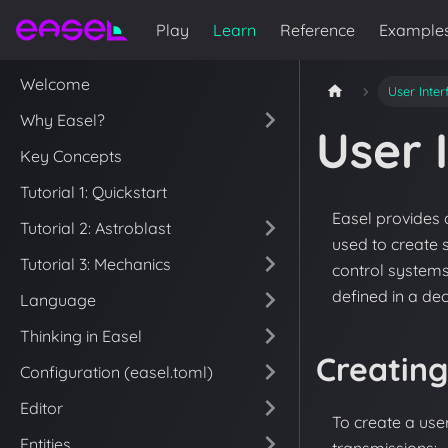
Play
Learn
Reference
Example
Welcome
User Inte
Why Easel?
User 
Key Concepts
Tutorial 1: Quickstart
Easel provides 
Tutorial 2: Astroblast
used to create
Tutorial 3: Mechanics
control systems
defined in a de
Language
Thinking in Easel
Creating
Configuration (easel.toml)
Editor
To create a user
Entities