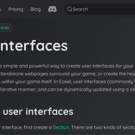
s
Pricing
Blog
Search
rfaces
Interfaces
a simple and powerful way to create user interfaces for you
 standalone webpages surround your game, or create the hea
 within your game itself. In Easel, user interfaces (commonl
clarative manner, and can be dynamically updated using a st
 user interfaces
 interface, first create a
Section
. There are two kinds of secti