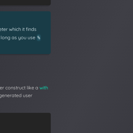
er which it finds
s long as you use
%
er construct like a
with
-generated user