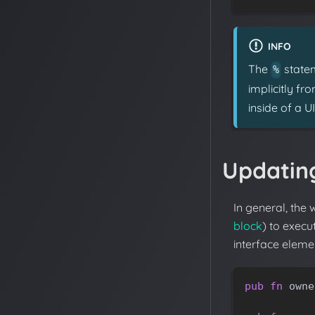
INFO
The
statem
%
implicitly f
inside of a U
Updating
In general, the 
block
) to execu
interface elemen
pub
fn
owne