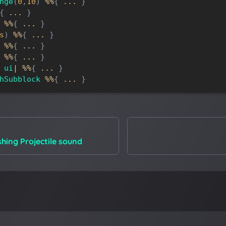
nge
(
0
,
10
)
%
%
{
.
.
.
}
{
.
.
.
}
%
%
{
.
.
.
}
s
)
%
%
{
.
.
.
}
%
%
{
.
.
.
}
%
%
{
.
.
.
}
ui
|
%
%
{
.
.
.
}
hSubblock
%
%
{
.
.
.
}
hing Projectile sound