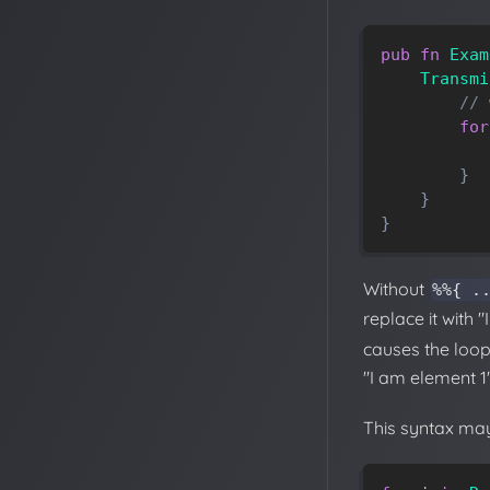
pub
fn
Exam
Transmi
// 
for
}
}
}
Without
%%{ .
replace it with
causes the loop 
"I am element 1"
This syntax may