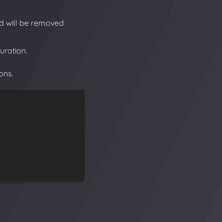
nd will be removed
uration.
ons.