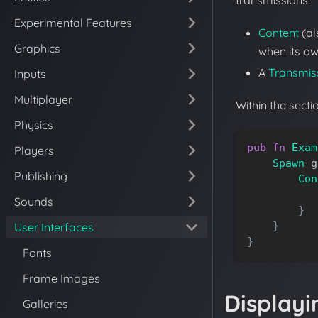
transmissions:
Experimental Features
Content
(a
Graphics
when its ow
A
Transmis
Inputs
Multiplayer
Within the sect
Physics
pub
fn
Exam
Players
Spawn
g
Publishing
Con
Sounds
}
}
User Interfaces
}
Fonts
Frame Images
Displayi
Galleries