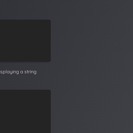
isplaying a string