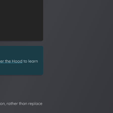
er the Hood
to learn
on, rather than replace