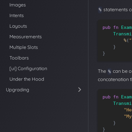
Images
statements ca
%
Intents
Layouts
pub
fn
Exam
Transmi
Measurements
%
(
"
Multiple Slots
}
}
Toolbars
[ui] Configuration
The
can be om
%
Under the Hood
concatenation th
Upgrading
pub
fn
Exam
Transmi
"He
"My
}
}