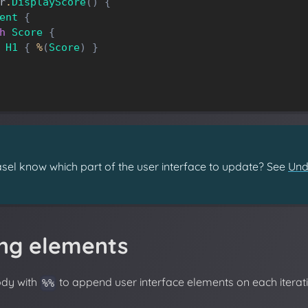
r
.
DisplayScore
(
)
{
ent
{
h
Score
{
H1
{
%
(
Score
)
}
el know which part of the user interface to update? See
Und
ng elements
ody with
to append user interface elements on each iterati
%%