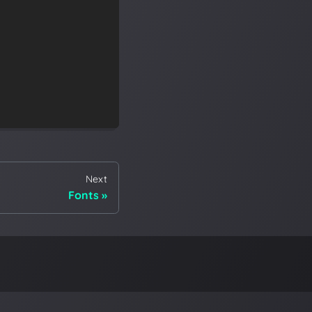
Next
Fonts