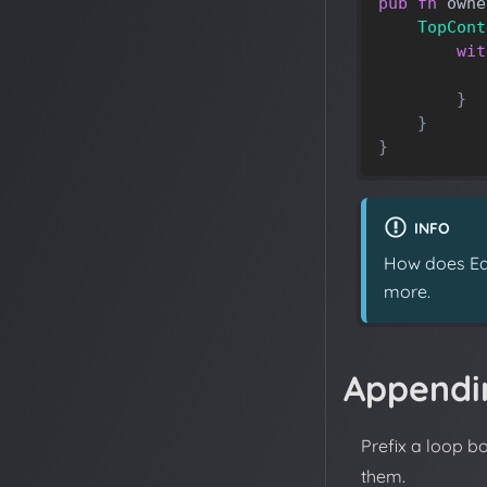
pub
fn
owne
TopCont
wit
}
}
}
INFO
How does Eas
more.
Appendi
Prefix a loop b
them.