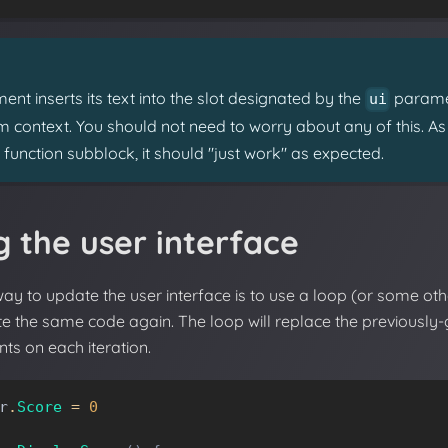
ent inserts its text into the slot designated by the
paramet
ui
rom context. You should not need to worry about any of this. A
I function subblock, it should "just work" as expected.
 the user interface
way to update the user interface is to use a loop (or some oth
te the same code again. The loop will replace the previously
ts on each iteration.
r
.
Score
=
0