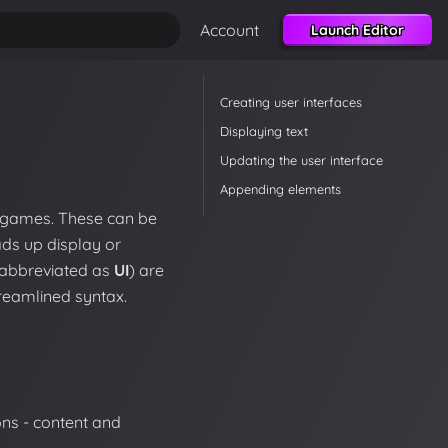
Account
Launch Editor
Creating user interfaces
Displaying text
Updating the user interface
Appending elements
r games. These can be
ds up display or
y abbreviated as
UI
) are
reamlined syntax.
ons - content and