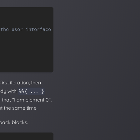
 the user interface
rst iteration, then
ody with
%%{ ... }
 that "I am element 0",
 at the same time.
lback blocks.