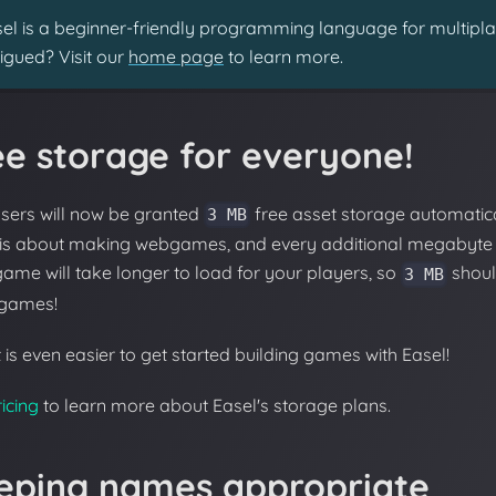
el is a beginner-friendly programming language for multipl
rigued? Visit our
home page
to learn more.
ee storage for everyone!
users will now be granted
free asset storage automatic
3 MB
 is about making webgames, and every additional megabyte
ame will take longer to load for your players, so
shoul
3 MB
games!
 is even easier to get started building games with Easel!
icing
to learn more about Easel's storage plans.
eping names appropriate