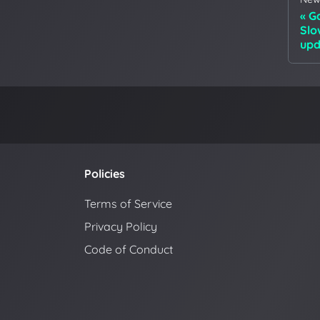
Ga
Slo
upd
Policies
Terms of Service
Privacy Policy
Code of Conduct