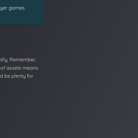
ayer games.
ally. Remember,
 of assets means
d be plenty for