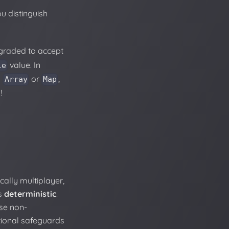
u distinguish
graded to accept
value. In
le
n
or
,
Array
Map
!
ally multiplayer,
is
deterministic
.
se non-
tional safeguards