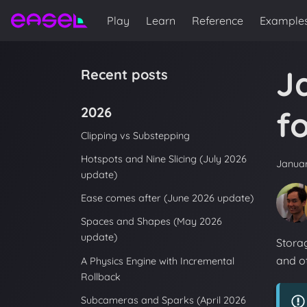
Play
Learn
Reference
Example
J
Recent posts
2026
f
Clipping vs Substepping
Hotspots and Nine Slicing (July 2026
Januar
update)
Ease comes after (June 2026 update)
Spaces and Shapes (May 2026
update)
Storag
and ot
A Physics Engine with Incremental
Rollback
Subcameras and Sparks (April 2026