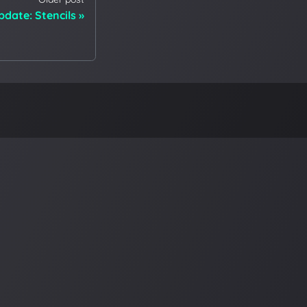
date: Stencils