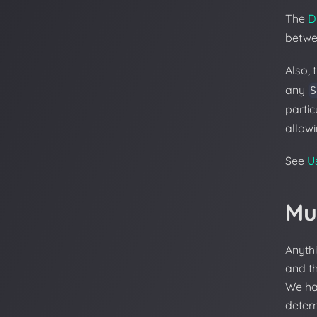
The
D
betwe
Also, 
any
S
partic
allow
See
U
Mu
Anyth
and t
We ha
deter