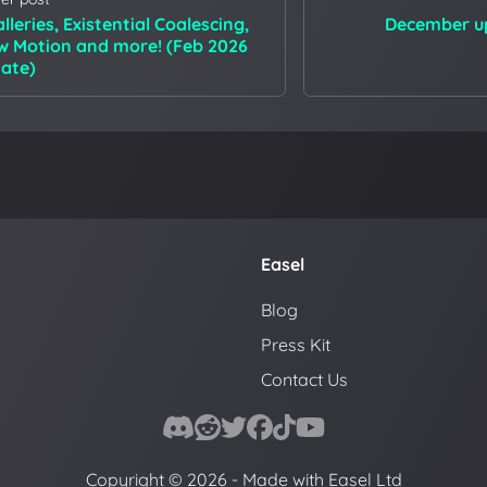
lleries, Existential Coalescing,
December up
w Motion and more! (Feb 2026
ate)
Easel
Blog
Press Kit
Contact Us
Copyright © 2026 - Made with Easel Ltd