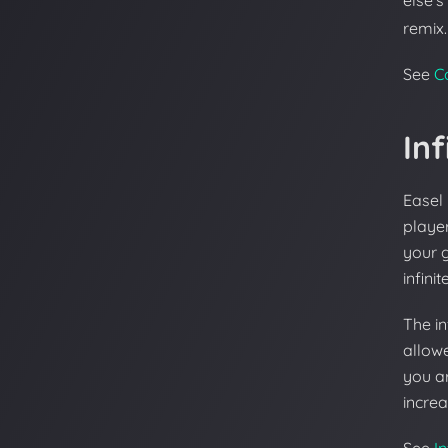
else's
remix.
See
C
Inf
Easel 
player
your 
infini
The in
allowe
you a
increa
See
In