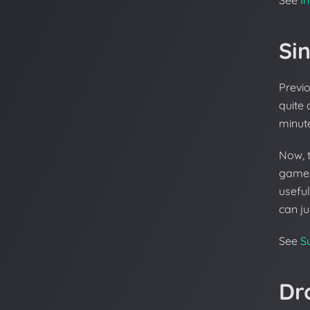
Si
Previo
quite 
minute
Now, 
games 
useful
can ju
See
S
Dr