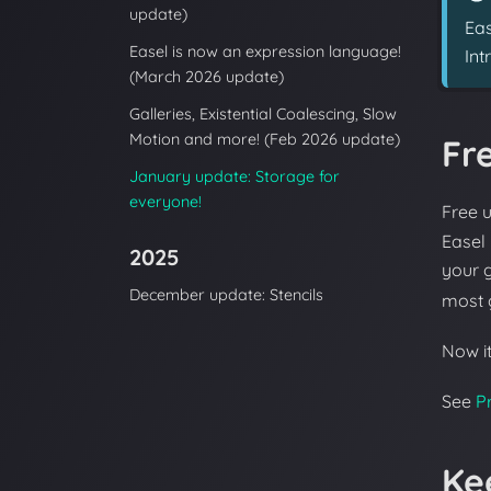
update)
Eas
Easel is now an expression language!
Int
(March 2026 update)
Galleries, Existential Coalescing, Slow
Motion and more! (Feb 2026 update)
Fr
January update: Storage for
everyone!
Free 
Easel
2025
your g
December update: Stencils
most 
Now it
See
Pr
Ke