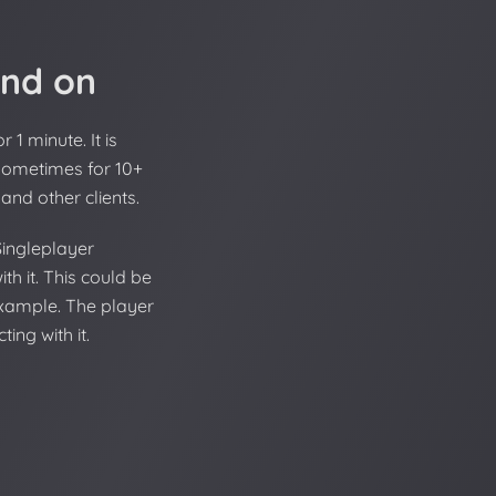
and on
1 minute. It is
 sometimes for 10+
and other clients.
Singleplayer
th it. This could be
 example. The player
ing with it.