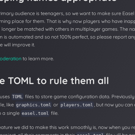
rimary audience is teenagers, so we want to make sure Easel 
ming place for them. That is why now players who have ina
o longer be matched with others in multiplayer games. The na
m is automated and so not 100% perfect, so please report any
 will improve it.
oderation
to learn more.
e TOML to rule them all
 uses
files to store game configuration data. Previous
TOML
le, like
or
, but now you can
graphics.toml
players.toml
to a single
file.
easel.toml
eature we did to make this work smoothly is, now when you