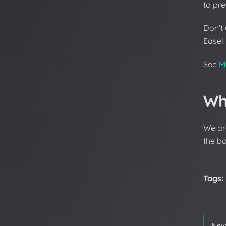
to pre
Don't
Easel.
See
M
Wh
We ar
the bo
Tags:
New