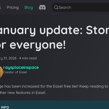
s
Pricing
Blog
Search
anuary update: Sto
or everyone!
y 31, 2026
·
4 min read
raysplaceinspace
Creator of Easel
e has been increased for the Easel free tier! Keep reading to 
her new features in Easel.
INFO