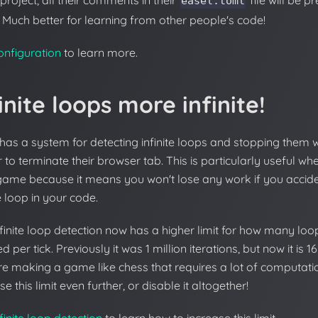
 project, all their comments in their
file will be p
easel.toml
 Much better for learning from other people's code!
onfiguration
to learn more.
inite loops more infinite!
has a system for detecting infinite loops and stopping them 
 to terminate their browser tab. This is particularly useful w
game because it means you won't lose any work if you accide
te loop in your code.
finite loop detection now has a higher limit for how many loop
d per tick. Previously it was 1 million iterations, but now it is 16
re making a game like chess that requires a lot of computat
se this limit even further, or disable it altogether!
finite loop detection
to learn how to increase this limit.