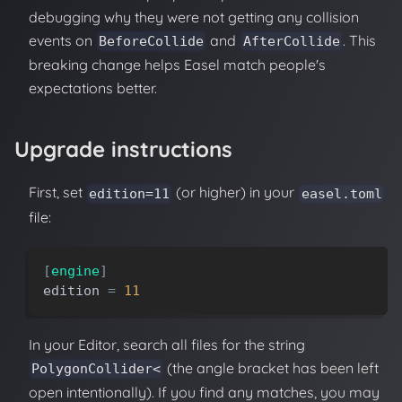
debugging why they were not getting any collision
events on
and
. This
BeforeCollide
AfterCollide
breaking change helps Easel match people's
expectations better.
Upgrade instructions
First, set
(or higher) in your
edition=11
easel.toml
file:
[
engine
]
edition
=
11
In your Editor, search all files for the string
(the angle bracket has been left
PolygonCollider<
open intentionally). If you find any matches, you may