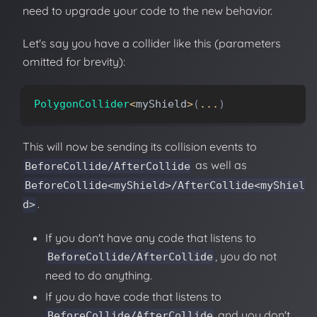
need to upgrade your code to the new behavior.
Let's say you have a collider like this (parameters
omitted for brevity):
PolygonCollider
<
myShield
>
(
.
.
.
)
This will now be sending its collision events to
as well as
BeforeCollide/AfterCollide
BeforeCollide<myShield>/AfterCollide<myShiel
.
d>
If you don't have any code that listens to
, you do not
BeforeCollide/AfterCollide
need to do anything.
If you do have code that listens to
and you don't
BeforeCollide/AfterCollide