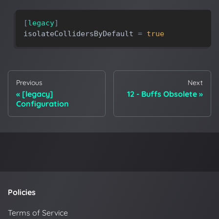
[
legacy
]
isolateCollidersByDefault
=
true
Previous
Next
[legacy]
12 - Buffs Obsolete
Configuration
Policies
Terms of Service