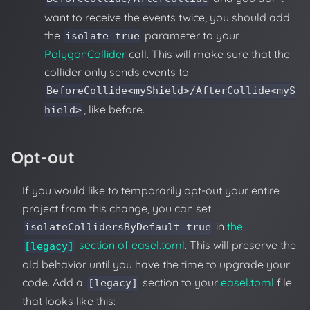
want to receive the events twice, you should add
the
parameter to your
isolate=true
PolygonCollider
call. This will make sure that the
collider only sends events to
BeforeCollide<myShield>/AfterCollide<myS
, like before.
hield>
Opt-out
If you would like to temporarily opt-out your entire
project from this change, you can set
in
the
isolateCollidersByDefault=true
section of easel.toml
. This will preserve the
[legacy]
old behavior until you have the time to upgrade your
code. Add a
section to your
easel.toml
file
[legacy]
that looks like this: