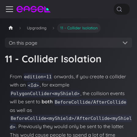
Upgrading
11 - Collider Isolation
On this page
11 - Collider Isolation
From
onwards, if you create a collider
edition=11
with an
, for example
<Id>
, the collision events
PolygonCollider<myShield>
will be sent to
both
BeforeCollide/AfterCollide
as well as
BeforeCollide<myShield>/AfterCollide<myShiel
. Previously they would only be sent to the latter.
d>
This would cause people to spend a lot of time