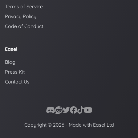
Terms of Service
Privacy Policy
Code of Conduct
Easel
Blog
Press Kit
Contact Us
Copyright © 2026 - Made with Easel Ltd