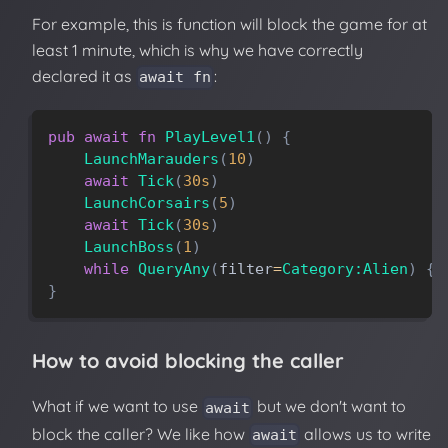
For example, this is function will block the game for at
least 1 minute, which is why we have correctly
declared it as
:
await fn
pub
await
fn
PlayLevel1
(
)
{
LaunchMarauders
(
10
)
await
Tick
(
30s
)
LaunchCorsairs
(
5
)
await
Tick
(
30s
)
LaunchBoss
(
1
)
while
QueryAny
(
filter
=
Category:Alien
)
{
}
How to avoid blocking the caller
What if we want to use
but we don't want to
await
block the caller? We like how
allows us to write
await