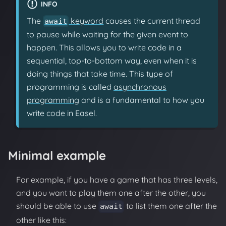
INFO
The
keyword
causes the current thread
await
to pause while waiting for the given event to
happen. This allows you to write code in a
sequential, top-to-bottom way, even when it is
doing things that take time. This type of
programming is called
asynchronous
programming
and is a fundamental to how you
write code in Easel.
Minimal example
For example, if you have a game that has three levels,
and you want to play them one after the other, you
should be able to use
to list them one after the
await
other like this: