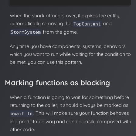
When the shark attack is over, it expires the entity,
automatically removing the
and
TopContent
from the game.
StormSystem
Any time you have components, systems, behaviors
which you want to run while waiting for the condition to
be met, you can use this pattern.
Marking functions as blocking
When a function is going to wait for something before
returning to the caller, it should always be marked as
. This will make sure your function behaves
await fn
in a predictable way and can be easily composed with
other code.