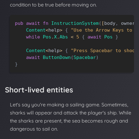
condition to be true before moving on.
pub
await
fn
InstructionSystem
(
[
body
,
owner
]
Content
<
help
>
{
"Use the Arrow Keys to m
while
Pos
.
X
.
Abs
<
5
{
await
Pos
}
Content
<
help
>
{
"Press Spacebar to shoot
await
ButtonDown
(
Spacebar
)
}
Short-lived entities
Let's say you're making a sailing game. Sometimes,
sharks will appear and attack the player's ship. While
the sharks are present, the sea becomes rough and
dangerous to sail on.