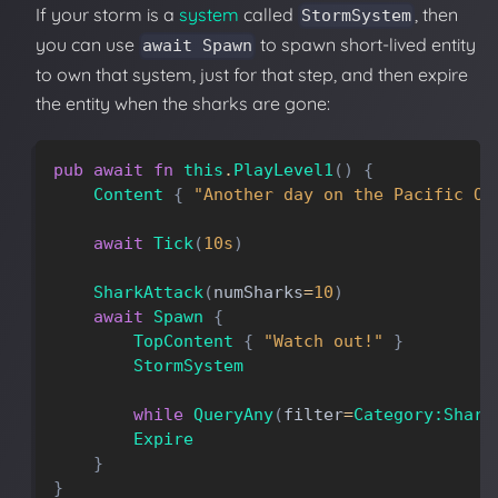
If your storm is a
system
called
, then
StormSystem
you can use
to spawn short-lived entity
await Spawn
to own that system, just for that step, and then expire
the entity when the sharks are gone:
pub
await
fn
this
.
PlayLevel1
(
)
{
Content
{
"Another day on the Pacific Oc
await
Tick
(
10s
)
SharkAttack
(
numSharks
=
10
)
await
Spawn
{
TopContent
{
"Watch out!"
}
StormSystem
while
QueryAny
(
filter
=
Category:Shark
Expire
}
}