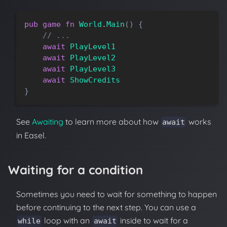
pub
game
fn
World
.
Main
(
)
{
// ...
await
PlayLevel1
await
PlayLevel2
await
PlayLevel3
await
ShowCredits
}
See
Awaiting
to learn more about how
works
await
in Easel.
Waiting for a condition
Sometimes you need to wait for something to happen
before continuing to the next step. You can use a
loop with an
inside to wait for a
while
await