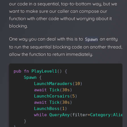
our code in a sequential, top-to-bottom way, but we
want to make sure our caller can compose our
function with other code without worrying about it
blocking.
One way you can deal with this is to
an entity
Spawn
to run the sequential blocking code on another thread,
allow the function to return immediately.
pub
fn
PlayLevel1
(
)
{
Spawn
{
LaunchMarauders
(
10
)
await
Tick
(
30s
)
LaunchCorsairs
(
5
)
await
Tick
(
30s
)
LaunchBoss
(
1
)
while
QueryAny
(
filter
=
Category:Alien
}