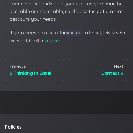
complete. Depending on your use case, this may be
desirable or undesirable, so choose the pattern that
best suits your needs.
If you choose to use a
, in Easel, this is what
behavior
we would call a
system
.
Previous
Next
Thinking in Easel
Context
Policies