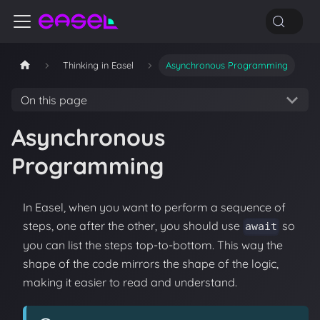
Thinking in Easel
Asynchronous Programming
On this page
Asynchronous
Programming
In Easel, when you want to perform a sequence of
steps, one after the other, you should use
so
await
you can list the steps top-to-bottom. This way the
shape of the code mirrors the shape of the logic,
making it easier to read and understand.