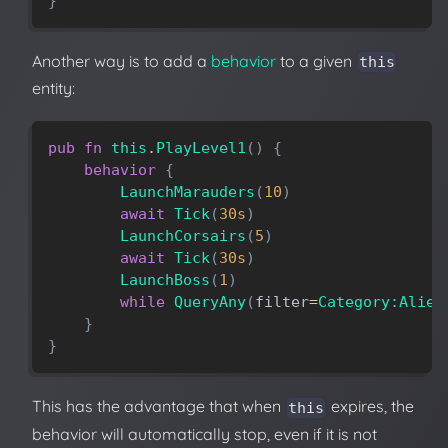
}
Another way is to add a
behavior
to a given
this
entity:
pub
fn
this
.
PlayLevel1
(
)
{
behavior
{
LaunchMarauders
(
10
)
await
Tick
(
30s
)
LaunchCorsairs
(
5
)
await
Tick
(
30s
)
LaunchBoss
(
1
)
while
QueryAny
(
filter
=
Category:Alien
}
}
This has the advantage that when
expires, the
this
behavior will automatically stop, even if it is not