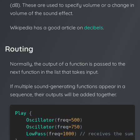
(dB). These are used to specify volume or a change in
volume of the sound effect.
Wikipedia has a good article on
decibels
.
Routing
Normally, the output of a function is passed to the
next function in the list that takes input.
If multiple sound-generating functions appear in a
sequence, their outputs will be added together.
Play
{
Oscillator
(
freq
=
500
)
Oscillator
(
freq
=
750
)
LowPass
(
freq
=
1000
)
// receives the sum o