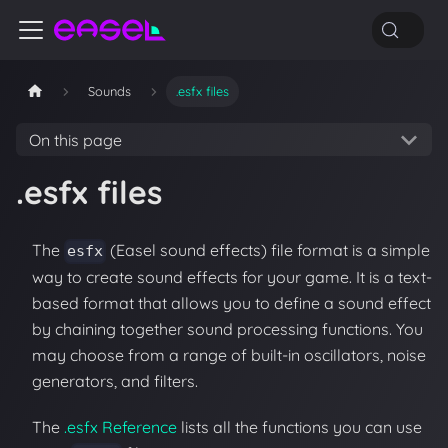
Sounds
.esfx files
On this page
.esfx files
The
(Easel sound effects) file format is a simple
esfx
way to create sound effects for your game. It is a text-
based format that allows you to define a sound effect
by chaining together sound processing functions. You
may choose from a range of built-in oscillators, noise
generators, and filters.
The
.esfx Reference
lists all the functions you can use