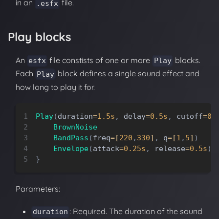
in an
file.
.esfx
Play blocks
An
file constists of one or more
blocks.
esfx
Play
Each
block defines a single sound effect and
Play
how long to play it for.
Play
(
duration
=
1.5s
,
delay
=
0.5s
,
cutoff
=
0.
BrownNoise
BandPass
(
freq
=
[
220
,
330
]
,
q
=
[
1
,
5
]
)
Envelope
(
attack
=
0.25s
,
release
=
0.5s
)
}
Parameters:
: Required. The duration of the sound
duration