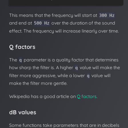
This means that the frequency will start at
300 Hz
and end at
over the duration of the sound
500 Hz
effect. The frequency will increase linearly over time.
Q factors
The
parameter is a quality factor that determines
q
how sharp the filter is. A higher
value will make the
q
filter more aggressive, while a lower
value will
q
make the filter more gentle.
Wikipedia has a good article on
Q factors
.
dB values
Some functions take parameters that are in decibels