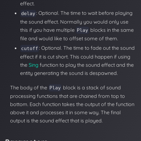
effect.
: Optional. The time to wait before playing
delay
the sound effect. Normally you would only use
this if you have multiple
blocks in the same
Play
file and would like to offset some of them.
: Optional. The time to fade out the sound
cutoff
effect if it is cut short. This could happen if using
the
Sing
function to play the sound effect and the
entity generating the sound is despawned.
The body of the
block is a stack of sound
Play
processing functions that are chained from top to
bottom. Each function takes the output of the function
above it and processes it in some way. The final
output is the sound effect that is played.