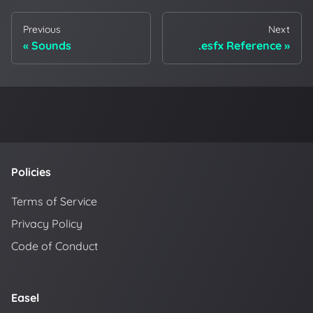
Previous
Next
Sounds
.esfx Reference
Policies
Terms of Service
Privacy Policy
Code of Conduct
Easel