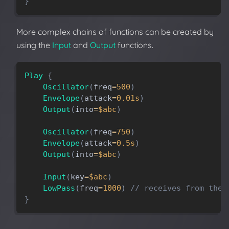
}
More complex chains of functions can be created by
using the
Input
and
Output
functions.
Play
{
Oscillator
(
freq
=
500
)
Envelope
(
attack
=
0.01s
)
Output
(
into
=
$abc
)
Oscillator
(
freq
=
750
)
Envelope
(
attack
=
0.5s
)
Output
(
into
=
$abc
)
Input
(
key
=
$abc
)
LowPass
(
freq
=
1000
)
// receives from the 
}