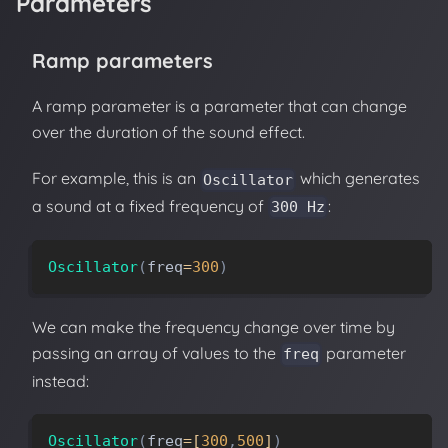
Parameters
Ramp parameters
A ramp parameter is a parameter that can change
over the duration of the sound effect.
For example, this is an
which generates
Oscillator
a sound at a fixed frequency of
:
300 Hz
Oscillator
(
freq
=
300
)
We can make the frequency change over time by
passing an array of values to the
parameter
freq
instead:
Oscillator
(
freq
=
[
300
,
500
]
)